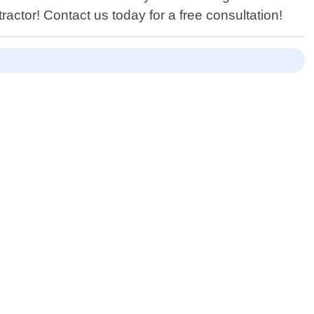
actor! Contact us today for a free consultation!