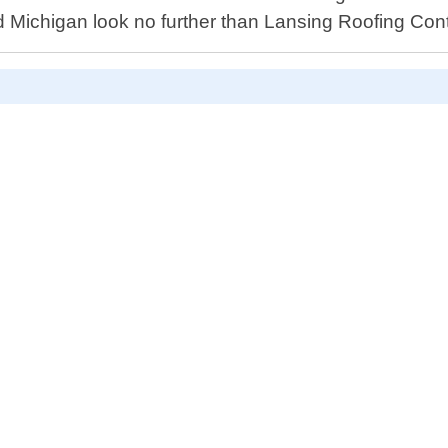
d Michigan look no further than Lansing Roofing Contr