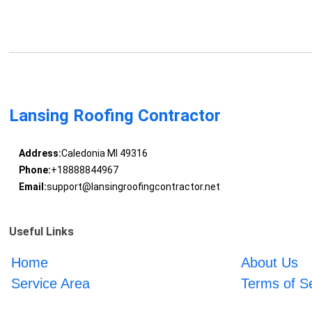
Lansing Roofing Contractor
Address:
Caledonia MI 49316
Phone:
+18888844967
Email:
support@lansingroofingcontractor.net
Useful Links
Home
About Us
Service Area
Terms of S