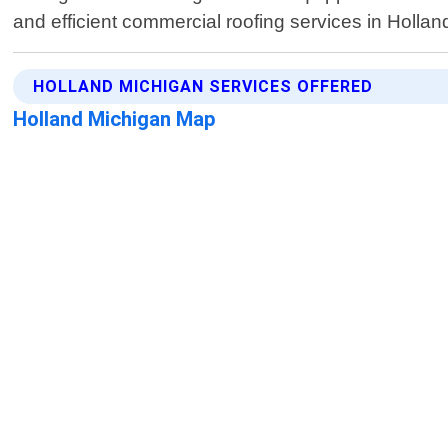
and efficient commercial roofing services in Hollan
HOLLAND MICHIGAN SERVICES OFFERED
Holland Michigan Map