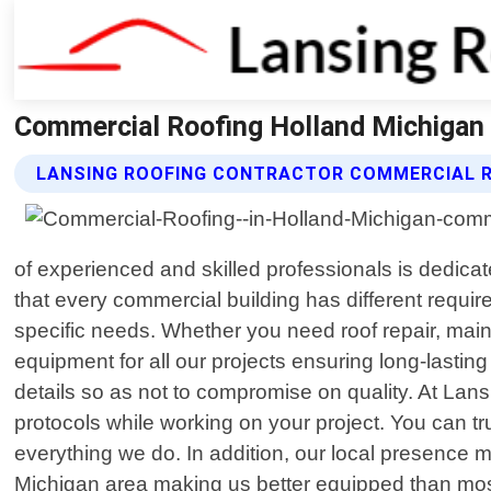
Commercial Roofing Holland Michigan 
LANSING ROOFING CONTRACTOR COMMERCIAL R
of experienced and skilled professionals is dedicat
that every commercial building has different requir
specific needs. Whether you need roof repair, main
equipment for all our projects ensuring long-lastin
details so as not to compromise on quality. At Lans
protocols while working on your project. You can tr
everything we do. In addition, our local presence m
Michigan area making us better equipped than most