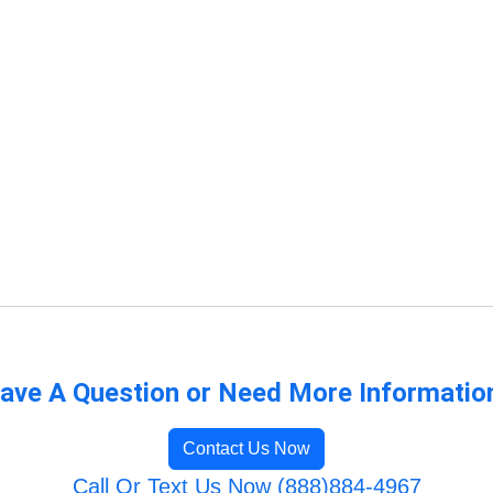
ave A Question or Need More Informatio
Contact Us Now
Call Or Text Us Now (888)884-4967