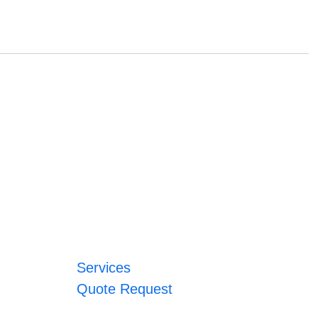
Services
Quote Request