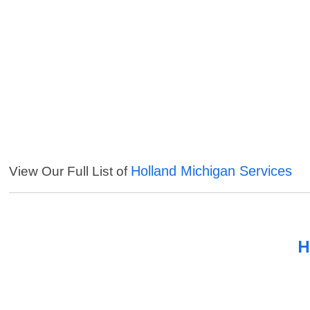
Holland Michigan Services
View Our Full List of
H