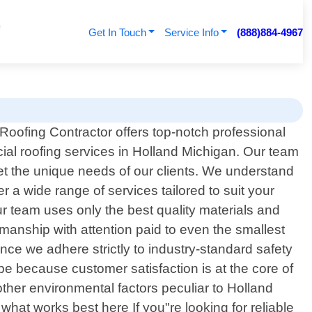
Get In Touch
Service Info
(888)884-4967
Roofing Contractor offers top-notch professional
al roofing services in Holland Michigan. Our team
eet the unique needs of our clients. We understand
 a wide range of services tailored to suit your
r team uses only the best quality materials and
kmanship with attention paid to even the smallest
nce we adhere strictly to industry-standard safety
 be because customer satisfaction is at the core of
other environmental factors peculiar to Holland
at works best here If you"re looking for reliable