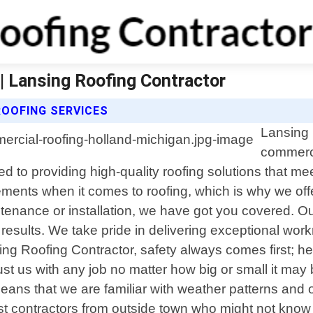
| Lansing Roofing Contractor
OOFING SERVICES
Lansing 
commerci
ed to providing high-quality roofing solutions that m
ements when it comes to roofing, which is why we offer
tenance or installation, we have got you covered. Ou
g results. We take pride in delivering exceptional wor
ing Roofing Contractor, safety always comes first; he
ust us with any job no matter how big or small it may
eans that we are familiar with weather patterns and 
 contractors from outside town who might not know wh