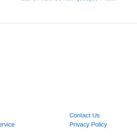
Contact Us
ervice
Privacy Policy