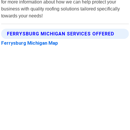
for more information about how we can help protect your
business with quality roofing solutions tailored specifically
towards your needs!
FERRYSBURG MICHIGAN SERVICES OFFERED
Ferrysburg Michigan Map