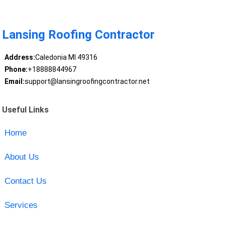
Lansing Roofing Contractor
Address:
Caledonia MI 49316
Phone:
+18888844967
Email:
support@lansingroofingcontractor.net
Useful Links
Home
About Us
Contact Us
Services