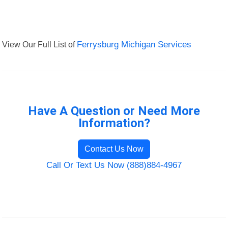
View Our Full List of
Ferrysburg Michigan Services
Have A Question or Need More
Information?
Contact Us Now
Call Or Text Us Now (888)884-4967