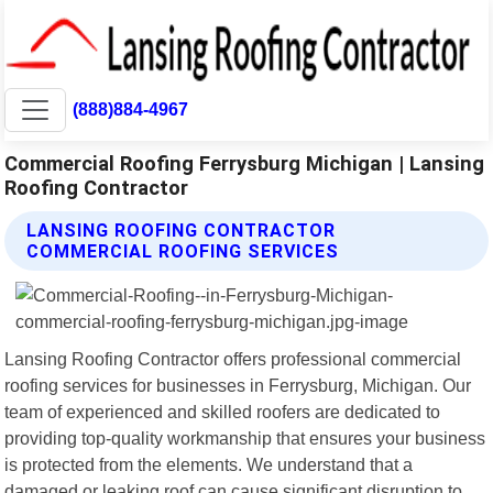
(888)884-4967
Commercial Roofing Ferrysburg Michigan | Lansing
Roofing Contractor
LANSING ROOFING CONTRACTOR
COMMERCIAL ROOFING SERVICES
Lansing Roofing Contractor offers professional commercial
roofing services for businesses in Ferrysburg, Michigan. Our
team of experienced and skilled roofers are dedicated to
providing top-quality workmanship that ensures your business
is protected from the elements. We understand that a
damaged or leaking roof can cause significant disruption to