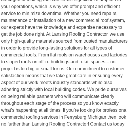
your operations, which is why we offer prompt and efficient
service to minimize downtime. Whether you need repairs,
maintenance or installation of a new commercial roof system,
our experts have the knowledge and expertise necessary to
get the job done right. At Lansing Roofing Contractor, we use
only high-quality materials sourced from trusted manufacturers
in order to provide long-lasting solutions for all types of
commercial roofs. From flat roofs on warehouses and factories
to sloped roofs on office buildings and retail spaces – no
project is too big or small for us. Our commitment to customer
satisfaction means that we take great care in ensuring every
aspect of our work meets industry standards while also
adhering strictly with local building codes. We pride ourselves
on being reliable partners who will communicate clearly
throughout each stage of the process so you know exactly
what’s happening at all times. If you’re looking for professional
commercial roofing services in Ferrysburg Michigan then look
no further than Lansing Roofing Contractor! Contact us today