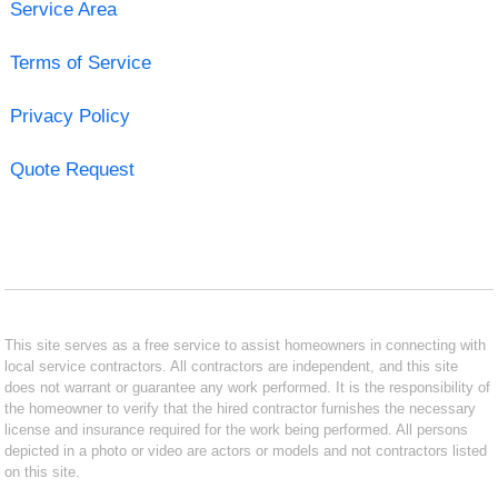
Service Area
Terms of Service
Privacy Policy
Quote Request
This site serves as a free service to assist homeowners in connecting with
local service contractors. All contractors are independent, and this site
does not warrant or guarantee any work performed. It is the responsibility of
the homeowner to verify that the hired contractor furnishes the necessary
license and insurance required for the work being performed. All persons
depicted in a photo or video are actors or models and not contractors listed
on this site.