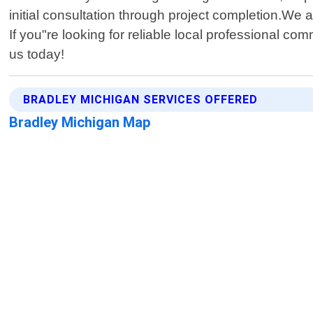
initial consultation through project completion.We a
If you"re looking for reliable local professional c
us today!
BRADLEY MICHIGAN SERVICES OFFERED
Bradley Michigan Map