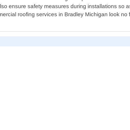
lso ensure safety measures during installations so as 
ommercial roofing services in Bradley Michigan look no