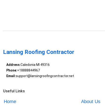
Lansing Roofing Contractor
Address:
Caledonia MI 49316
Phone:
+18888844967
Email:
support@lansingroofingcontractor.net
Useful Links
Home
About Us