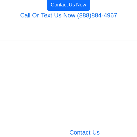
Contact Us Now
Call Or Text Us Now (888)884-4967
Contact Us