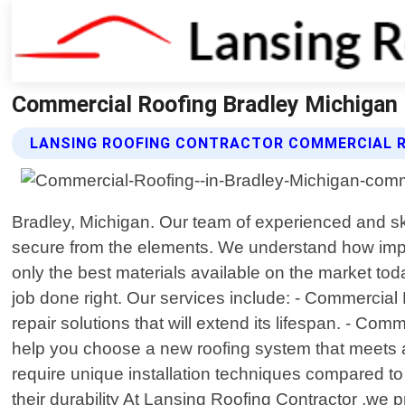
Commercial Roofing Bradley Michigan 
LANSING ROOFING CONTRACTOR COMMERCIAL R
Bradley, Michigan. Our team of experienced and ski
secure from the elements. We understand how import
only the best materials available on the market to
job done right. Our services include: - Commercial 
repair solutions that will extend its lifespan. - Com
help you choose a new roofing system that meets all
require unique installation techniques compared to 
their durability At Lansing Roofing Contractor ,we 