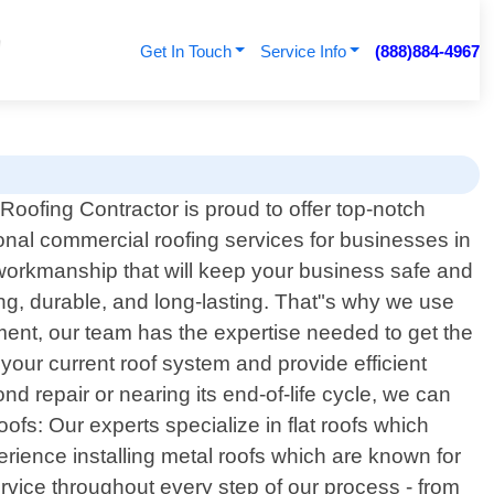
Get In Touch
Service Info
(888)884-4967
Roofing Contractor is proud to offer top-notch
onal commercial roofing services for businesses in
 workmanship that will keep your business safe and
ong, durable, and long-lasting. That"s why we use
ment, our team has the expertise needed to get the
your current roof system and provide efficient
ond repair or nearing its end-of-life cycle, we can
ofs: Our experts specialize in flat roofs which
erience installing metal roofs which are known for
ervice throughout every step of our process - from