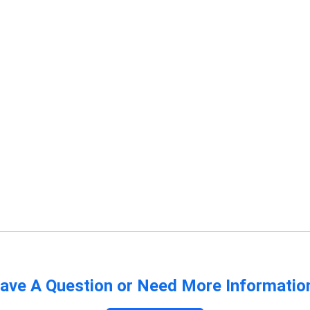
ave A Question or Need More Informatio