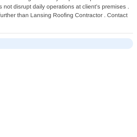
not disrupt daily operations at client’s premises .
 further than Lansing Roofing Contractor . Contact