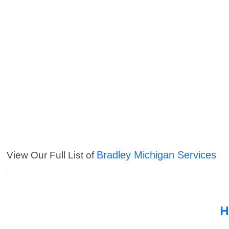
Bradley Michigan Services
View Our Full List of
H