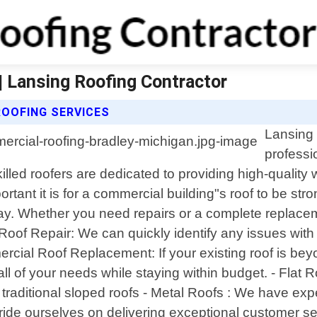
| Lansing Roofing Contractor
OOFING SERVICES
Lansing 
professi
lled roofers are dedicated to providing high-quality
ant it is for a commercial building"s roof to be str
day. Whether you need repairs or a complete replace
Roof Repair: We can quickly identify any issues with 
mercial Roof Replacement: If your existing roof is bey
 of your needs while staying within budget. - Flat Ro
traditional sloped roofs - Metal Roofs : We have exp
pride ourselves on delivering exceptional customer s