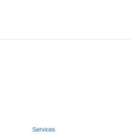
Services